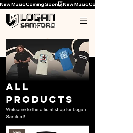
New Music Coming Soon
All
Products
Welcome to the official shop for Logan
Samford!
New