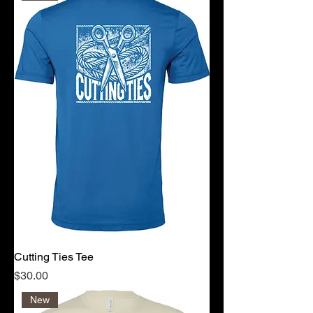
Cutting Ties Tee
Price
$30.00
New