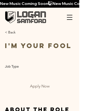
New Music Coming Soon
< Back
I'm Your Fool
Job Type
Apply Now
About the Role