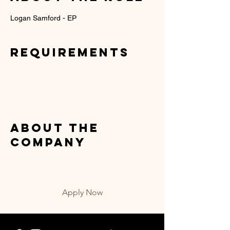
Logan Samford - EP
Requirements
About the
Company
Apply Now