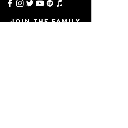
JOIN THE FAMILY
SUBSCRIBE
Management
Alex Torrez - Torrez Music Group
615-347-9563
|
alextorrezmusic@gmail.com
Booking & Marketing
Reed McDonald - Underdog Artist Group
972-832-1255
|
reed@underdogartistgroup.com
© 2024 Logan Samford Music. Proudly created by
Underdog Multimedia