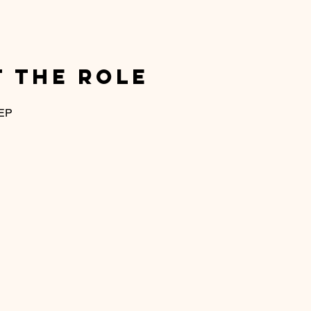
 the Role
 EP