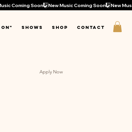
 On"
Shows
Shop
Contact
Apply Now