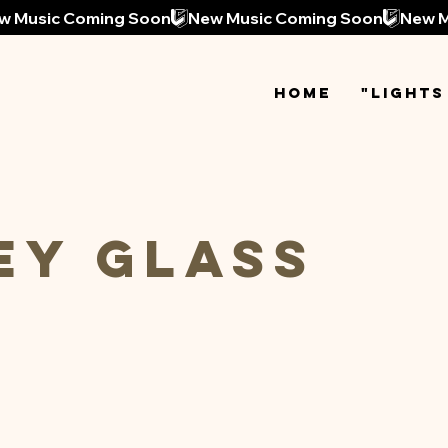
Home
"Lights
ey Glass