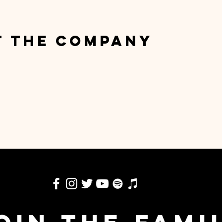
t the Company