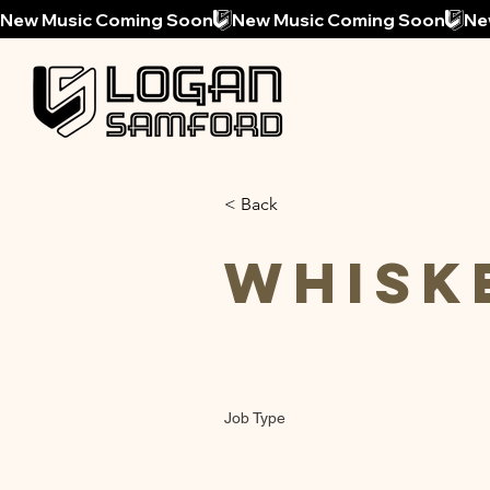
New Music Coming Soon
< Back
Whisk
Job Type