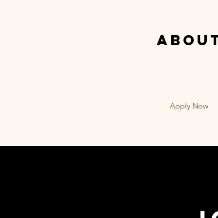
Abou
Apply Now