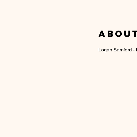
About
Logan Samford -