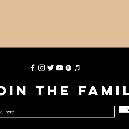
OIN THE FAMI