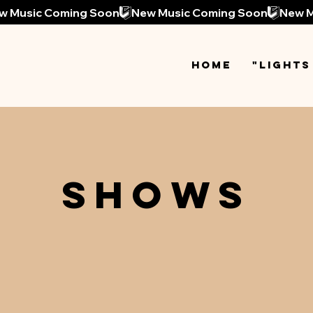
Home
"Lights
SHOWS