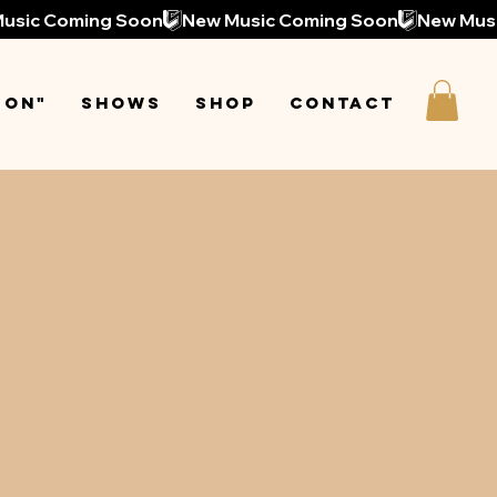
 On"
Shows
Shop
Contact