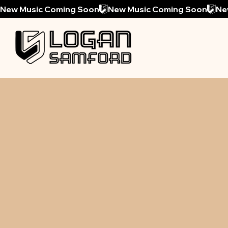
New Music Coming Soon